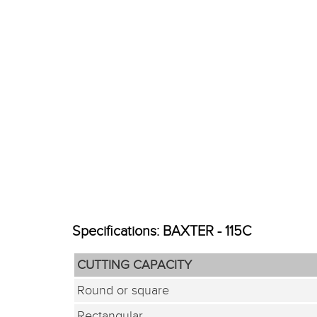
Specifications: BAXTER - 115C
CUTTING CAPACITY
Round or square
Rectangular