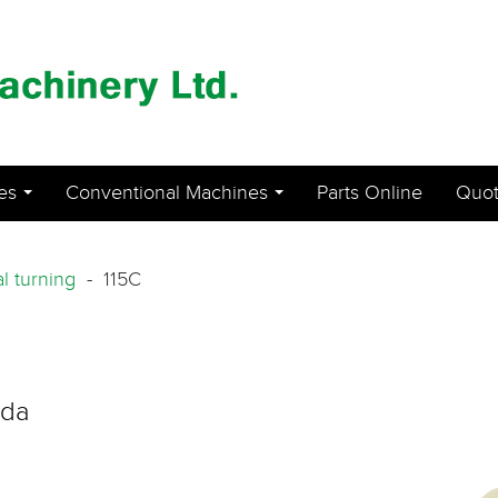
es
Conventional Machines
Parts Online
Quot
...
...
al turning
- 115C
ada