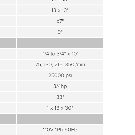
13 x 13"
ø7"
9"
1/4 to 3/4" x 10'
75, 130, 215, 350'/min
25000 psi
3/4hp
33"
1 x 18 x 30"
110V 1Ph 60Hz