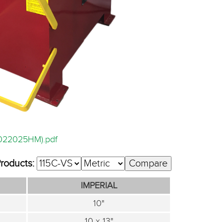
5022025HM).pdf
Products:
IMPERIAL
10"
10 x 13"