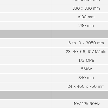
330 x 330 mm
ø180 mm
230 mm
6 to 19 x 3050 mm
23, 40, 66, 107 M/min
172 MPa
.56kW
840 mm
24 x 460 x 760 mm
110V 1Ph 60Hz