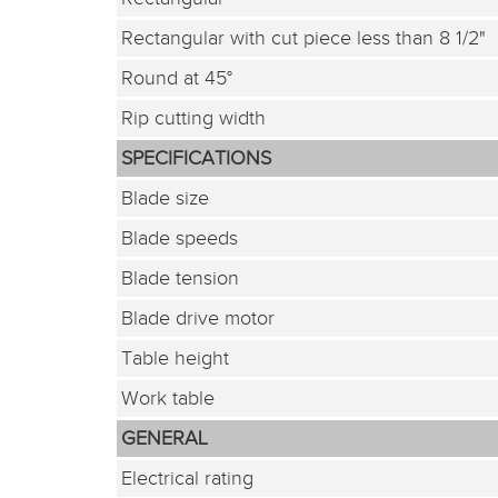
Rectangular with cut piece less than 8 1/2"
Round at 45°
Rip cutting width
SPECIFICATIONS
Blade size
Blade speeds
Blade tension
Blade drive motor
Table height
Work table
GENERAL
Electrical rating