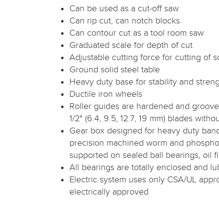
Can be used as a cut-off saw
Can rip cut, can notch blocks
Can contour cut as a tool room saw
Graduated scale for depth of cut
Adjustable cutting force for cutting of s
Ground solid steel table
Heavy duty base for stability and stren
Ductile iron wheels
Roller guides are hardened and grooved 
1/2" (6.4, 9.5, 12.7, 19 mm) blades with
Gear box designed for heavy duty ban
precision machined worm and phospho
supported on sealed ball bearings, oil fi
All bearings are totally enclosed and lub
Electric system uses only CSA/UL app
electrically approved