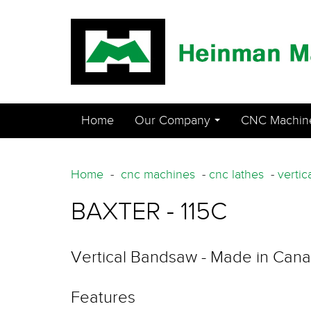
Home
Our Company
CNC Machin
...
Home
-
cnc machines
-
cnc lathes
-
vertic
BAXTER - 115C
Vertical Bandsaw - Made in Can
Features