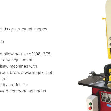
olids or structural shapes
gth
allowing use of 1/4", 3/8",
out any adjustment
dsaw machines with
rous bronze worm gear set
lled
ricated for life
roved components and is