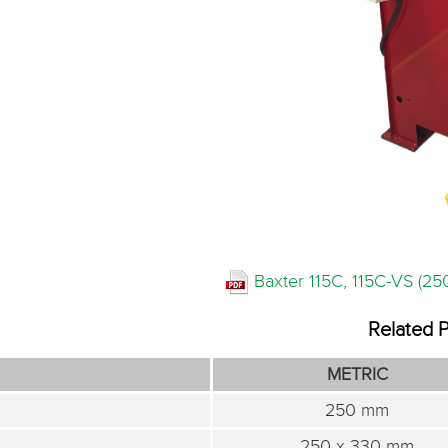
Baxter 115C, 115C-VS (2
Related 
METRIC
250 mm
250 x 330 mm