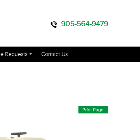
905-564-9479
e Requests
Contact Us
...