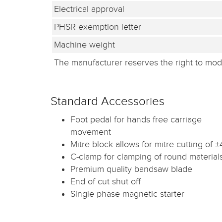
Electrical approval
PHSR exemption letter
Machine weight
The manufacturer reserves the right to modi
Standard Accessories
Foot pedal for hands free carriage
movement
Mitre block allows for mitre cutting of ±
C-clamp for clamping of round material
Premium quality bandsaw blade
End of cut shut off
Single phase magnetic starter