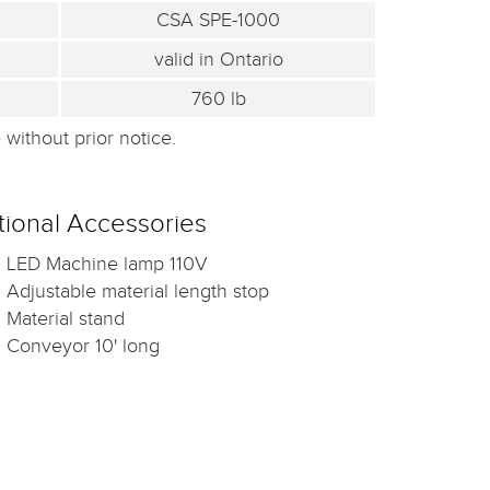
CSA SPE-1000
valid in Ontario
760 lb
without prior notice.
ional Accessories
LED Machine lamp 110V
Adjustable material length stop
Material stand
Conveyor 10' long