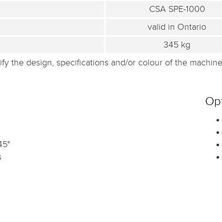
CSA SPE-1000
valid in Ontario
345 kg
fy the design, specifications and/or colour of the machine 
Opt
45°
s