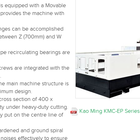
is equipped with a Movable
 provides the machine with
nges can be accomplished
between Z (700mm) and W
ype recirculating bearings are
crews are integrated with the
.
he main machine structure is
ptimum design.
cross section of 400 x
ty under heavy-duty cutting.
Kao Ming KMC-EP Series
 put on the centre line of
hardened and ground spiral
noises effectively to ensure