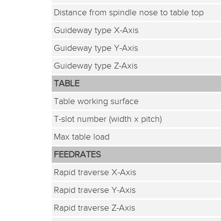
Distance from spindle nose to table top
Guideway type X-Axis
Guideway type Y-Axis
Guideway type Z-Axis
TABLE
Table working surface
T-slot number (width x pitch)
Max table load
FEEDRATES
Rapid traverse X-Axis
Rapid traverse Y-Axis
Rapid traverse Z-Axis