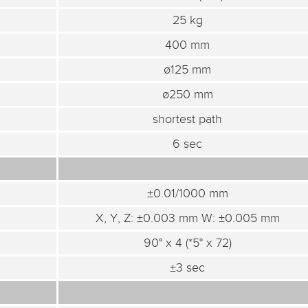
25 kg
400 mm
ø125 mm
ø250 mm
shortest path
6 sec
±0.01/1000 mm
X, Y, Z: ±0.003 mm W: ±0.005 mm
90° x 4 (*5° x 72)
±3 sec