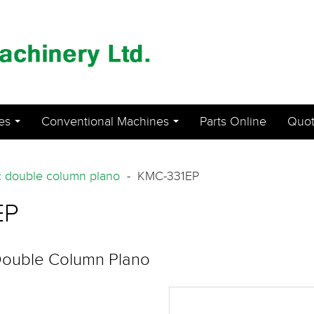
es
Conventional Machines
Parts Online
Quot
...
...
 double column plano
- KMC-331EP
EP
Double Column Plano