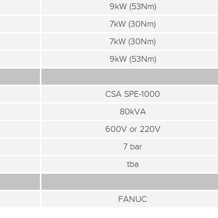
9kW (53Nm)
7kW (30Nm)
7kW (30Nm)
9kW (53Nm)
CSA SPE-1000
80kVA
600V or 220V
7 bar
tba
FANUC