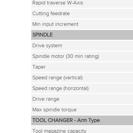
Rapid traverse W-Axis
Cutting feedrate
Min input increment
SPINDLE
Drive system
Spindle motor (30 min rating)
Taper
Speed range (vertical)
Speed range (horizontal)
Drive range
Max spindle torque
TOOL CHANGER - Arm Type
Tool magazine capacity