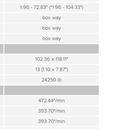
1.96 - 72.83" (*1.96 - 104.33")
box way
box way
box way
102.36 x 118.11"
13 (1.10 x 7.87")
24250 lb
472.44"/min
393.70"/min
393.70"/min