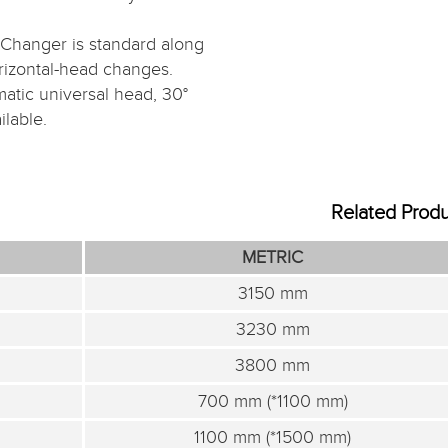
Changer is standard along
orizontal-head changes.
matic universal head, 30°
lable.
Related Prod
METRIC
3150 mm
3230 mm
3800 mm
700 mm (*1100 mm)
1100 mm (*1500 mm)