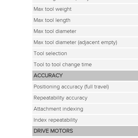
Max tool weight
Max tool length
Max tool diameter
Max tool diameter (adjacent empty)
Tool selection
Tool to tool change time
ACCURACY
Positioning accuracy (full travel)
Repeatability accuracy
Attachment indexing
Index repeatability
DRIVE MOTORS