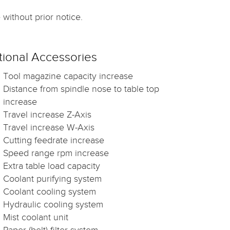
without prior notice.
ional Accessories
Tool magazine capacity increase
Distance from spindle nose to table top
increase
Travel increase Z-Axis
Travel increase W-Axis
Cutting feedrate increase
Speed range rpm increase
Extra table load capacity
Coolant purifying system
Coolant cooling system
Hydraulic cooling system
Mist coolant unit