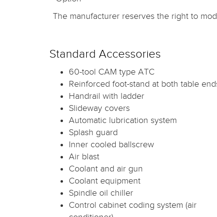
The manufacturer reserves the right to modi
Standard Accessories
60-tool CAM type ATC
Reinforced foot-stand at both table end
Handrail with ladder
Slideway covers
Automatic lubrication system
Splash guard
Inner cooled ballscrew
Air blast
Coolant and air gun
Coolant equipment
Spindle oil chiller
Control cabinet coding system (air