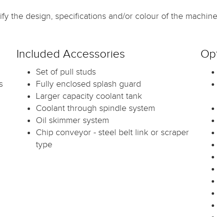
fy the design, specifications and/or colour of the machine 
Included Accessories
Opt
Set of pull studs
s
Fully enclosed splash guard
Larger capacity coolant tank
Coolant through spindle system
Oil skimmer system
Chip conveyor - steel belt link or scraper
type