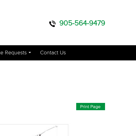
905-564-9479
e Requests
Contact Us
...