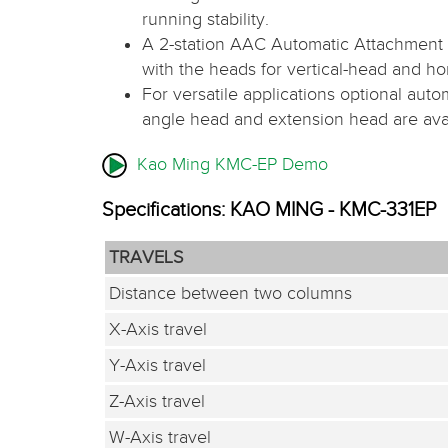
running stability.
A 2-station AAC Automatic Attachment 
with the heads for vertical-head and h
For versatile applications optional auto
angle head and extension head are avai
Kao Ming KMC-EP Demo
Specifications: KAO MING - KMC-331EP
TRAVELS
Distance between two columns
X-Axis travel
Y-Axis travel
Z-Axis travel
W-Axis travel