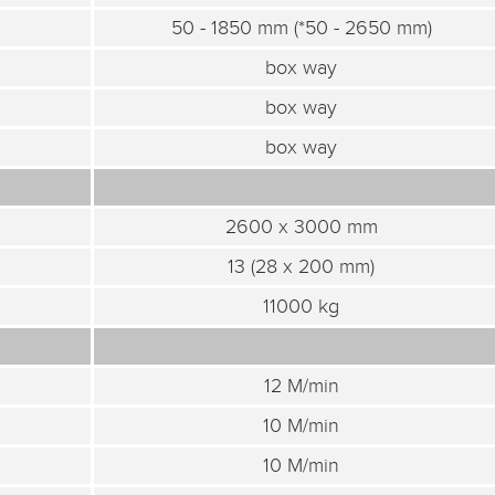
50 - 1850 mm (*50 - 2650 mm)
box way
box way
box way
2600 x 3000 mm
13 (28 x 200 mm)
11000 kg
12 M/min
10 M/min
10 M/min