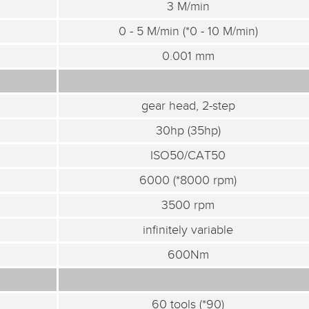
3 M/min
0 - 5 M/min (*0 - 10 M/min)
0.001 mm
gear head, 2-step
30hp (35hp)
ISO50/CAT50
6000 (*8000 rpm)
3500 rpm
infinitely variable
600Nm
60 tools (*90)