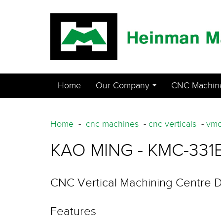
Home
Our Company
CNC Machin
...
Home
-
cnc machines
-
cnc verticals
-
vmc
KAO MING - KMC-331
CNC Vertical Machining Centre 
Features