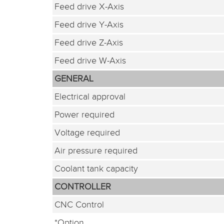
Feed drive X-Axis
Feed drive Y-Axis
Feed drive Z-Axis
Feed drive W-Axis
GENERAL
Electrical approval
Power required
Voltage required
Air pressure required
Coolant tank capacity
CONTROLLER
CNC Control
*Option