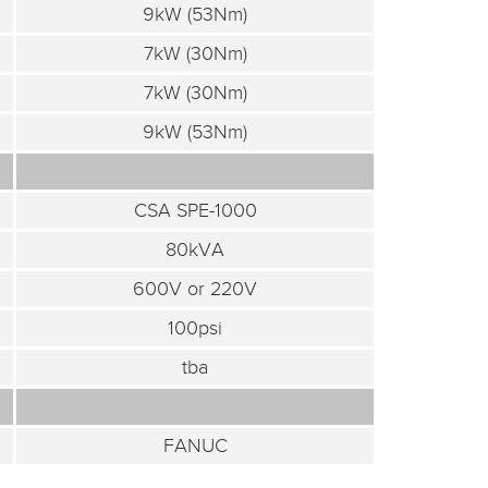
9kW (53Nm)
7kW (30Nm)
7kW (30Nm)
9kW (53Nm)
CSA SPE-1000
80kVA
600V or 220V
100psi
tba
FANUC