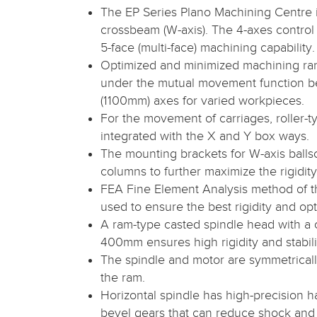
The EP Series Plano Machining Centre 
crossbeam (W-axis). The 4-axes control
5-face (multi-face) machining capability.
Optimized and minimized machining ra
under the mutual movement function 
(1100mm) axes for varied workpieces.
For the movement of carriages, roller-t
integrated with the X and Y box ways.
The mounting brackets for W-axis balls
columns to further maximize the rigidity
FEA Fine Element Analysis method of t
used to ensure the best rigidity and o
A ram-type casted spindle head with a 
400mm ensures high rigidity and stabili
The spindle and motor are symmetrically
the ram.
Horizontal spindle has high-precision 
bevel gears that can reduce shock and 