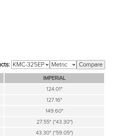
ucts:
IMPERIAL
124.01"
127.16"
149.60"
27.55" (*43.30'')
43.30" (*59.05'')