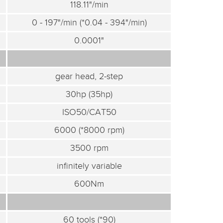
118.11"/min
0 - 197"/min (*0.04 - 394"/min)
0.0001"
gear head, 2-step
30hp (35hp)
ISO50/CAT50
6000 (*8000 rpm)
3500 rpm
infinitely variable
600Nm
60 tools (*90)