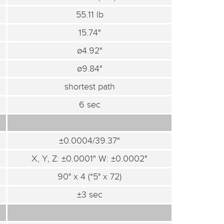
55.11 lb
15.74"
ø4.92"
ø9.84"
shortest path
6 sec
±0.0004/39.37"
X, Y, Z: ±0.0001" W: ±0.0002"
90° x 4 (*5° x 72)
±3 sec