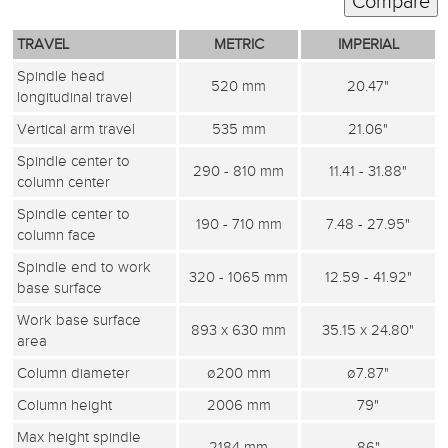
TRAVEL
METRIC
IMPERIAL
Spindle head
520 mm
20.47"
longitudinal travel
Vertical arm travel
535 mm
21.06"
Spindle center to
290 - 810 mm
11.41 - 31.88"
column center
Spindle center to
190 - 710 mm
7.48 - 27.95"
column face
Spindle end to work
320 - 1065 mm
12.59 - 41.92"
base surface
Work base surface
893 x 630 mm
35.15 x 24.80"
area
Column diameter
ø200 mm
ø7.87"
Column height
2006 mm
79"
Max height spindle
2184 mm
86"