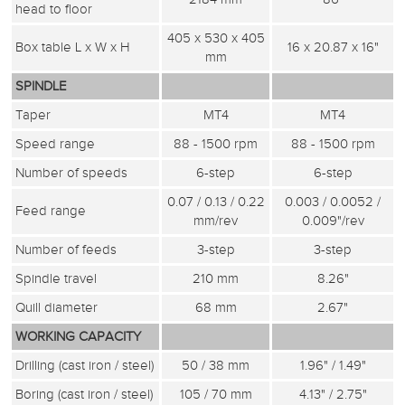
head to floor
405 x 530 x 405
Box table L x W x H
16 x 20.87 x 16"
mm
SPINDLE
Taper
MT4
MT4
Speed range
88 - 1500 rpm
88 - 1500 rpm
Number of speeds
6-step
6-step
0.07 / 0.13 / 0.22
0.003 / 0.0052 /
Feed range
mm/rev
0.009"/rev
Number of feeds
3-step
3-step
Spindle travel
210 mm
8.26"
Quill diameter
68 mm
2.67"
WORKING CAPACITY
Drilling (cast iron / steel)
50 / 38 mm
1.96" / 1.49"
Boring (cast iron / steel)
105 / 70 mm
4.13" / 2.75"