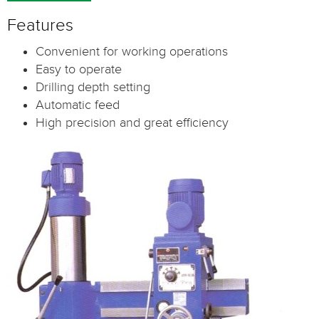
Features
Convenient for working operations
Easy to operate
Drilling depth setting
Automatic feed
High precision and great efficiency