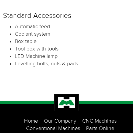
Standard Accessories
Automatic feed
Coolant system
Box table
Tool box with tools
LED Machine lamp
Levelling bolts, nuts & pads
Home
Our Company
CNC Machines
Conventional Machines
Parts Online