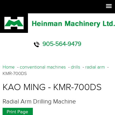
905-564-9479
Home
-
conventional machines
-
drills
-
radial arm
-
KMR-700DS
KAO MING - KMR-700DS
Radial Arm Drilling Machine