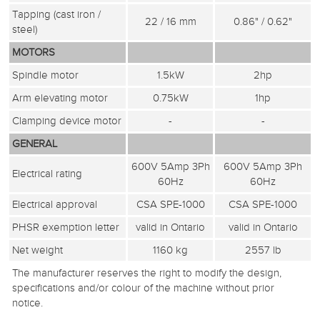
Tapping (cast iron /
22 / 16 mm
0.86" / 0.62"
steel)
MOTORS
Spindle motor
1.5kW
2hp
Arm elevating motor
0.75kW
1hp
Clamping device motor
-
-
GENERAL
600V 5Amp 3Ph
600V 5Amp 3Ph
Electrical rating
60Hz
60Hz
Electrical approval
CSA SPE-1000
CSA SPE-1000
PHSR exemption letter
valid in Ontario
valid in Ontario
Net weight
1160 kg
2557 lb
The manufacturer reserves the right to modify the design,
specifications and/or colour of the machine without prior
notice.