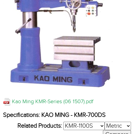
Kao Ming KMR-Series (06 1507).pdf
Specifications: KAO MING - KMR-700DS
Related Products: