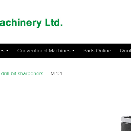
es
Conventional Machines
Parts Online
Quot
...
...
-
drill bit sharpeners
- M-12L