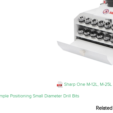
Sharp One M-12L, M-25L 
ple Positioning Small Diameter Drill Bits
Related