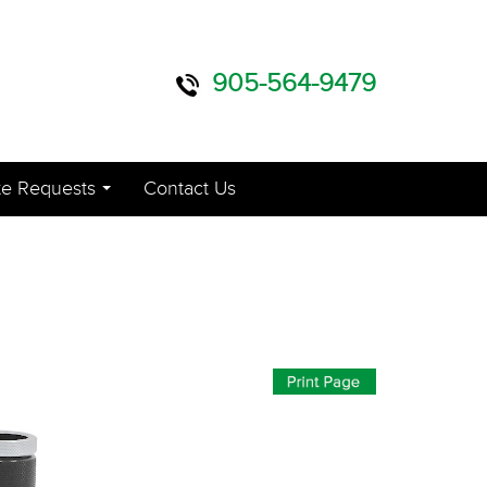
905-564-9479
e Requests
Contact Us
...