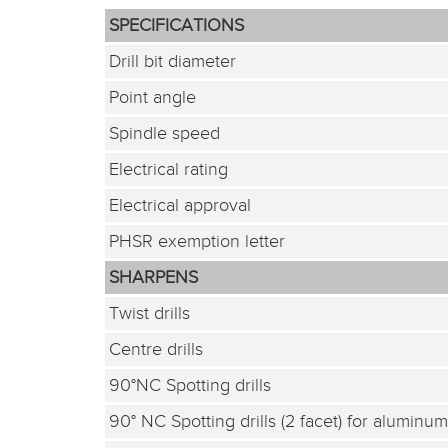
SPECIFICATIONS
Drill bit diameter
Point angle
Spindle speed
Electrical rating
Electrical approval
PHSR exemption letter
SHARPENS
Twist drills
Centre drills
90°NC Spotting drills
90° NC Spotting drills (2 facet) for aluminum