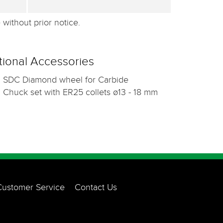
without prior notice.
ional Accessories
SDC Diamond wheel for Carbide
Chuck set with ER25 collets ø13 - 18 mm
Customer Service
Contact Us