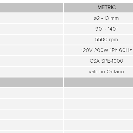
METRIC
ø2 - 13 mm
90° - 140°
5500 rpm
120V 200W 1Ph 60Hz
CSA SPE-1000
valid in Ontario