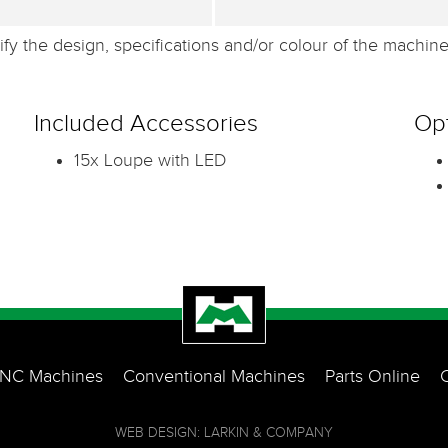
fy the design, specifications and/or colour of the machine 
Included Accessories
Opt
15x Loupe with LED
NC Machines
Conventional Machines
Parts Online
WEB DESIGN: LARKIN & COMPANY