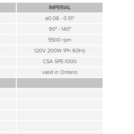
IMPERIAL
ø0.08 - 0.51"
90° - 140°
5500 rpm
120V 200W 1Ph 60Hz
CSA SPE-1000
valid in Ontario