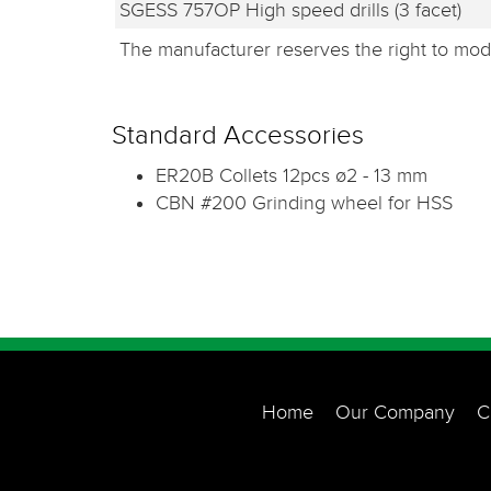
SGESS 757OP High speed drills (3 facet)
The manufacturer reserves the right to modi
Standard Accessories
ER20B Collets 12pcs ø2 - 13 mm
CBN #200 Grinding wheel for HSS
Home
Our Company
C