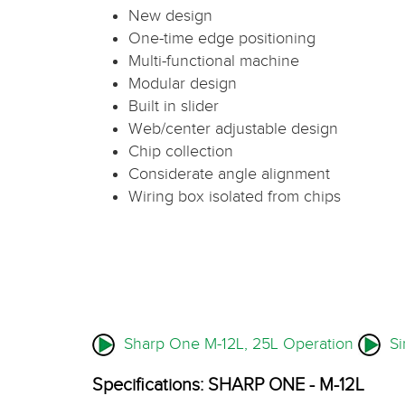
New design
One-time edge positioning
Multi-functional machine
Modular design
Built in slider
Web/center adjustable design
Chip collection
Considerate angle alignment
Wiring box isolated from chips
Sharp One M-12L, 25L Operation
Sim
Specifications: SHARP ONE - M-12L