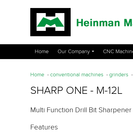
Home
Our Company
CNC Machin
...
Home
-
conventional machines
-
grinders
SHARP ONE - M-12L
Multi Function Drill Bit Sharpener
Features