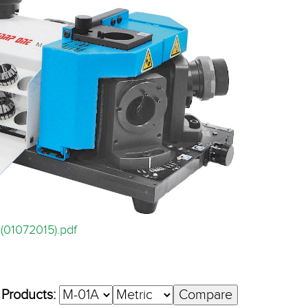
(01072015).pdf
 Products: