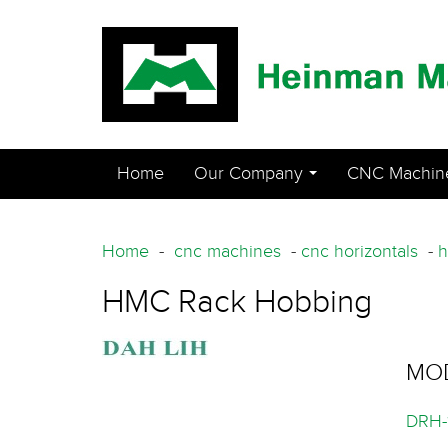
Home
Our Company
CNC Machin
...
Home
-
cnc machines
-
cnc horizontals
-
h
HMC Rack Hobbing
MO
DRH-