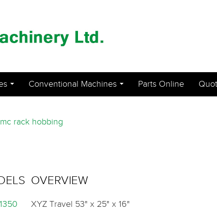
es
Conventional Machines
Parts Online
Quot
...
...
mc rack hobbing
DELS
OVERVIEW
1350
XYZ Travel 53" x 25" x 16"