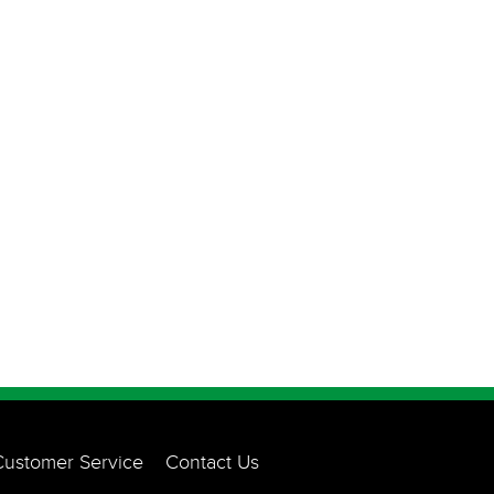
Customer Service
Contact Us