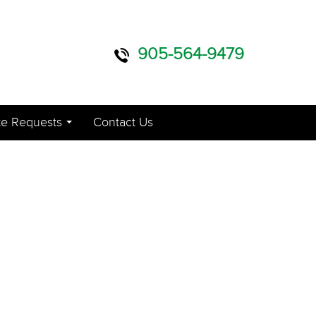
905-564-9479
e Requests
Contact Us
...