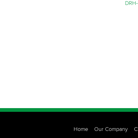
DRH-
Home
Our Company
C