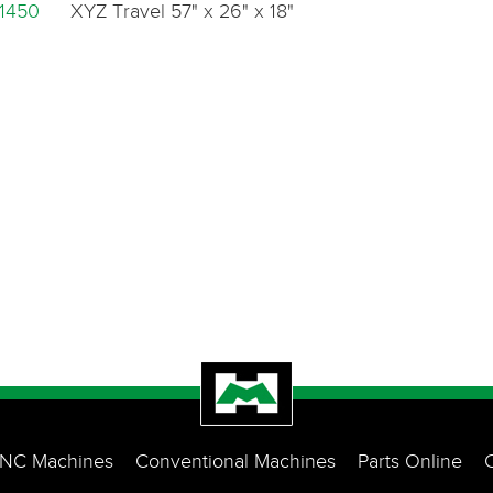
1450
XYZ Travel 57" x 26" x 18"
NC Machines
Conventional Machines
Parts Online